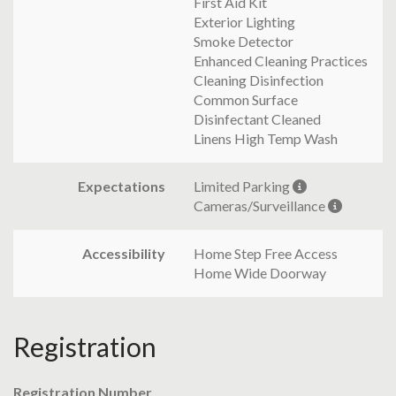
First Aid Kit
Exterior Lighting
Smoke Detector
Enhanced Cleaning Practices
Cleaning Disinfection
Common Surface
Disinfectant Cleaned
Linens High Temp Wash
Expectations
Limited Parking
Cameras/Surveillance
Accessibility
Home Step Free Access
Home Wide Doorway
Registration
Registration Number