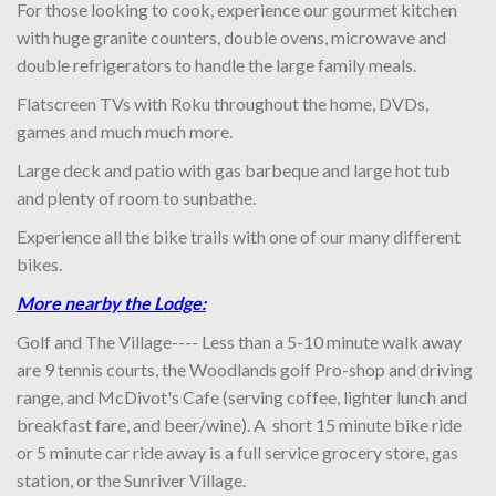
For those looking to cook, experience our gourmet kitchen
with huge granite counters, double ovens, microwave and
double refrigerators to handle the large family meals.
Flatscreen TVs with Roku throughout the home, DVDs,
games and much much more.
Large deck and patio with gas barbeque and large hot tub
and plenty of room to sunbathe.
Experience all the bike trails with one of our many different
bikes.
More nearby the Lodge:
Golf and The Village---- Less than a 5-10 minute walk away
are 9 tennis courts, the Woodlands golf Pro-shop and driving
range, and McDivot's Cafe (serving coffee, lighter lunch and
breakfast fare, and beer/wine). A short 15 minute bike ride
or 5 minute car ride away is a full service grocery store, gas
station, or the Sunriver Village.