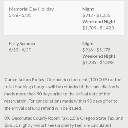
Memorial Day Holiday
Night
5/28 - 5/31
$942 - $1,255
Weekend Night
$1,389 - $1,423
Early Summer
Night
6/12 - 6/20
$916 - $1,178
Weekend Night
$1,235 - $1,398
Cancellation Policy:
One hundred percent (100.00%) of the
total booking charges will be refunded if the cancellation is
made more than 90 days prior to the arrival date of the
reservation. For cancellations made within 90 days prior to
the arrival date, no refund will be issued.
8% Deschutes County Room Tax, 1.5% Oregon State Tax, and
$26.50 nightly Resort Fee (property fee) are calculated