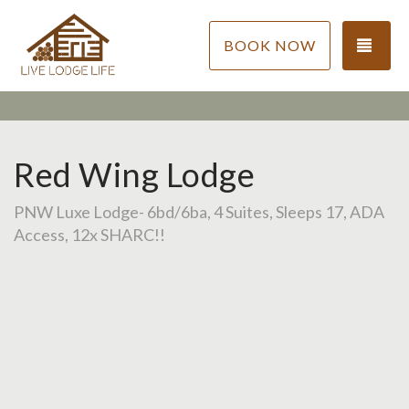
TOG
BOOK NOW
Red Wing Lodge
PNW Luxe Lodge- 6bd/6ba, 4 Suites, Sleeps 17, ADA
Access, 12x SHARC!!