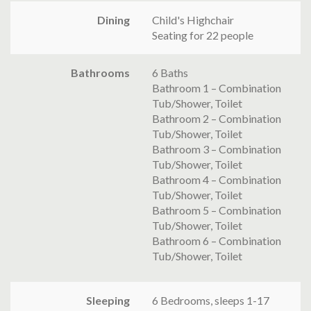
Dining
Child's Highchair
Seating for 22 people
Bathrooms
6 Baths
Bathroom 1 – Combination
Tub/Shower, Toilet
Bathroom 2 – Combination
Tub/Shower, Toilet
Bathroom 3 – Combination
Tub/Shower, Toilet
Bathroom 4 – Combination
Tub/Shower, Toilet
Bathroom 5 – Combination
Tub/Shower, Toilet
Bathroom 6 – Combination
Tub/Shower, Toilet
Sleeping
6 Bedrooms, sleeps 1-17