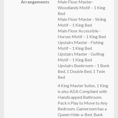
Arrangements
Main Floor Master-
Woodlands Motif – 1 King
Bed
Main Floor Master - Skiing
Motif – 1 King Bed
Main Floor Accessible -
Horses Motif – 1 King Bed
Upstairs Master - Fishing
Motif – 1 King Bed
Upstairs Master - Golfing
Motif – 1 King Bed
Upstairs Bunkroom – 1 Bunk
Bed, 1 Double Bed, 1 Twin
Bed
4 King Master Suites, 1 King
is also ADA Compliant with
Handicapped Bathroom.
Pack n Play to Move to Any
Bedroom. Gameroom has a
Queen Hide-a-Bed. Bunk