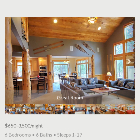
Previous
Nex
Great Room
$650-3,500/night
6 Bedrooms •
6 Baths
• Sleeps 1-17