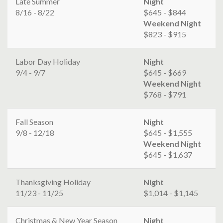
Late Summer
Night
8/16 - 8/22
$645 - $844
Weekend Night
$823 - $915
Labor Day Holiday
Night
9/4 - 9/7
$645 - $669
Weekend Night
$768 - $791
Fall Season
Night
9/8 - 12/18
$645 - $1,555
Weekend Night
$645 - $1,637
Thanksgiving Holiday
Night
11/23 - 11/25
$1,014 - $1,145
Christmas & New Year Season
Night