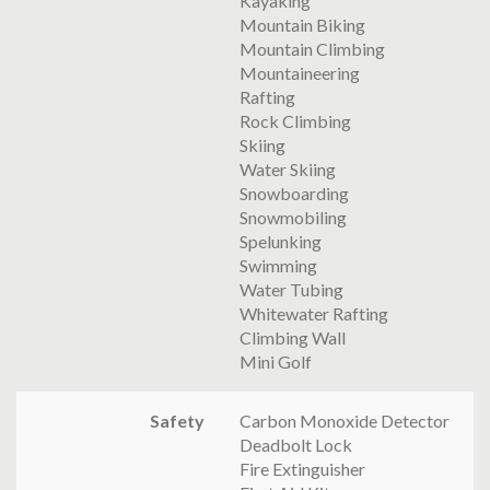
Kayaking
Mountain Biking
Mountain Climbing
Mountaineering
Rafting
Rock Climbing
Skiing
Water Skiing
Snowboarding
Snowmobiling
Spelunking
Swimming
Water Tubing
Whitewater Rafting
Climbing Wall
Mini Golf
Safety
Carbon Monoxide Detector
Deadbolt Lock
Fire Extinguisher