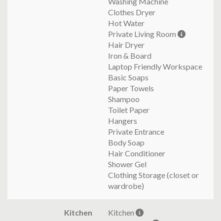
Washing Machine
Clothes Dryer
Hot Water
Private Living Room
Hair Dryer
Iron & Board
Laptop Friendly Workspace
Basic Soaps
Paper Towels
Shampoo
Toilet Paper
Hangers
Private Entrance
Body Soap
Hair Conditioner
Shower Gel
Clothing Storage (closet or
wardrobe)
Kitchen
Kitchen