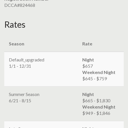
DCCA#824468
Rates
Season
Rate
Default_upgraded
Night
1/1 - 12/31
$657
Weekend Night
$645 - $759
Summer Season
Night
6/21 - 8/15
$665 - $1,830
Weekend Night
$949 - $1,846