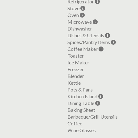
Refrigerator
Stove
Oven
Microwave
Dishwasher
Dishes & Utensils
Spices/Pantry Items
Coffee Maker
Toaster
Ice Maker
Freezer
Blender
Kettle
Pots & Pans
Kitchen Island
Dining Table
Baking Sheet
Barbeque/Grill Utensils
Coffee
Wine Glasses