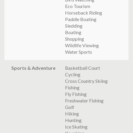
Eco Tourism
Horseback Riding
Paddle Boating
Sledding
Boating
Shopping
Wildlife Viewing
Water Sports
Sports & Adventure
Basketball Court
Cycling
Cross Country Skiing
Fishing
Fly Fishing
Freshwater Fishing
Golf
Hiking
Hunting
Ice Skating