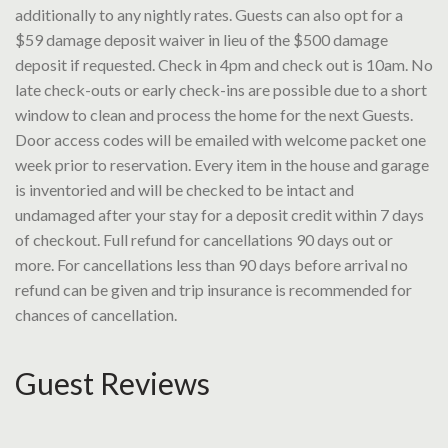
additionally to any nightly rates. Guests can also opt for a
$59 damage deposit waiver in lieu of the $500 damage
deposit if requested. Check in 4pm and check out is 10am. No
late check-outs or early check-ins are possible due to a short
window to clean and process the home for the next Guests.
Door access codes will be emailed with welcome packet one
week prior to reservation. Every item in the house and garage
is inventoried and will be checked to be intact and
undamaged after your stay for a deposit credit within 7 days
of checkout. Full refund for cancellations 90 days out or
more. For cancellations less than 90 days before arrival no
refund can be given and trip insurance is recommended for
chances of cancellation.
Guest Reviews