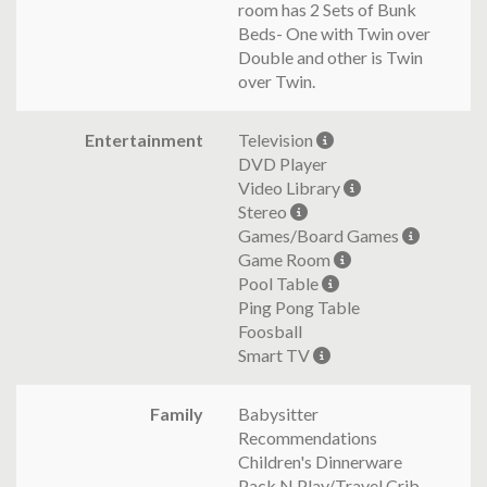
room has 2 Sets of Bunk
Beds- One with Twin over
Double and other is Twin
over Twin.
Entertainment
Television
DVD Player
Video Library
Stereo
Games/Board Games
Game Room
Pool Table
Ping Pong Table
Foosball
Smart TV
Family
Babysitter
Recommendations
Children's Dinnerware
Pack N Play/Travel Crib