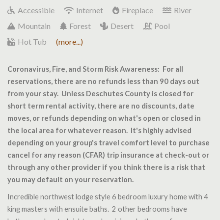
Accessible
Internet
Fireplace
River
Mountain
Forest
Desert
Pool
Hot Tub
(more...)
Coronavirus, Fire, and Storm Risk Awareness: For all
reservations, there are no refunds less than 90 days out
from your stay. Unless Deschutes County is closed for
short term rental activity, there are no discounts, date
moves, or refunds depending on what's open or closed in
the local area for whatever reason. It's highly advised
depending on your group's travel comfort level to purchase
cancel for any reason (CFAR) trip insurance at check-out or
through any other provider if you think there is a risk that
you may default on your reservation.
Incredible northwest lodge style 6 bedroom luxury home with 4
king masters with ensuite baths. 2 other bedrooms have