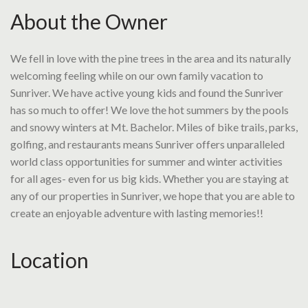
About the Owner
We fell in love with the pine trees in the area and its naturally
welcoming feeling while on our own family vacation to
Sunriver. We have active young kids and found the Sunriver
has so much to offer! We love the hot summers by the pools
and snowy winters at Mt. Bachelor. Miles of bike trails, parks,
golfing, and restaurants means Sunriver offers unparalleled
world class opportunities for summer and winter activities
for all ages- even for us big kids. Whether you are staying at
any of our properties in Sunriver, we hope that you are able to
create an enjoyable adventure with lasting memories!!
Location