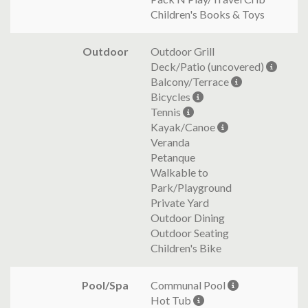
Children's Books & Toys
Outdoor
Outdoor Grill
Deck/Patio (uncovered)
Balcony/Terrace
Bicycles
Tennis
Kayak/Canoe
Veranda
Petanque
Walkable to
Park/Playground
Private Yard
Outdoor Dining
Outdoor Seating
Children's Bike
Pool/Spa
Communal Pool
Hot Tub