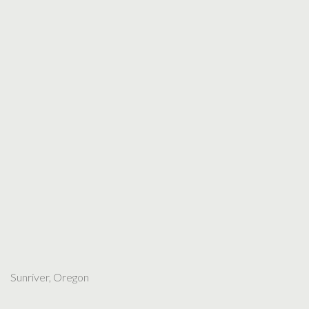
Sunriver, Oregon