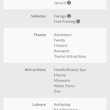
Jacuzzi
Vehicles
Garage
Free Parking
Theme
Adventure
Family
Historic
Romantic
Tourist Attractions
Attractions
Health/Beauty Spa
Marina
Museums
Water Parks
Zoo
Leisure
Antiquing
Bird Watching