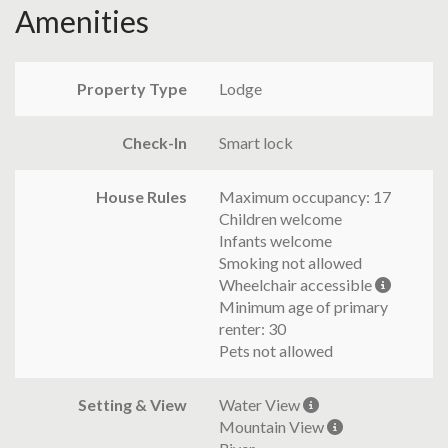
Amenities
Property Type
Lodge
Check-In
Smart lock
House Rules
Maximum occupancy: 17
Children welcome
Infants welcome
Smoking not allowed
Wheelchair accessible
Minimum age of primary
renter: 30
Pets not allowed
Setting & View
Water View
Mountain View