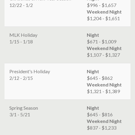
12/22 - 1/2
$996 - $1,657
Weekend Night
$1,204 - $1,651
MLK Holiday
Night
1/15 - 1/18
$671 - $1,009
Weekend Night
$1,107 - $1,327
President's Holiday
Night
2/12 - 2/15
$645 - $862
Weekend Night
$1,321 - $1,389
Spring Season
Night
3/1 - 5/21
$645 - $816
Weekend Night
$837 - $1,233