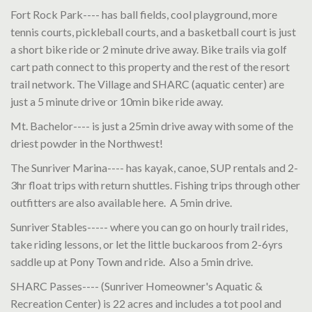
Fort Rock Park---- has ball fields, cool playground, more
tennis courts, pickleball courts, and a basketball court is just
a short bike ride or 2 minute drive away. Bike trails via golf
cart path connect to this property and the rest of the resort
trail network. The Village and SHARC (aquatic center) are
just a 5 minute drive or 10min bike ride away.
Mt. Bachelor---- is just a 25min drive away with some of the
driest powder in the Northwest!
The Sunriver Marina---- has kayak, canoe, SUP rentals and 2-
3hr float trips with return shuttles. Fishing trips through other
outfitters are also available here. A 5min drive.
Sunriver Stables----- where you can go on hourly trail rides,
take riding lessons, or let the little buckaroos from 2-6yrs
saddle up at Pony Town and ride. Also a 5min drive.
SHARC Passes---- (Sunriver Homeowner's Aquatic &
Recreation Center) is 22 acres and includes a tot pool and