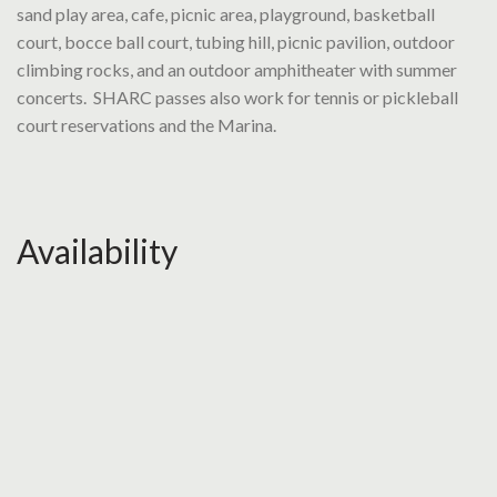
sand play area, cafe, picnic area, playground, basketball
court, bocce ball court, tubing hill, picnic pavilion, outdoor
climbing rocks, and an outdoor amphitheater with summer
concerts. SHARC passes also work for tennis or pickleball
court reservations and the Marina.
Availability