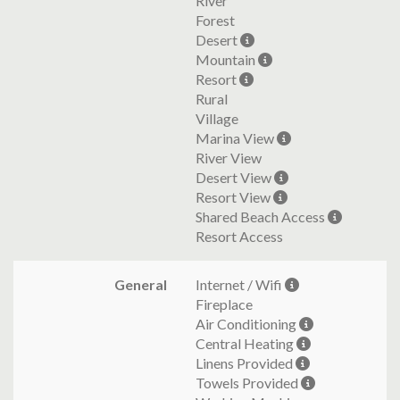
River
Forest
Desert
Mountain
Resort
Rural
Village
Marina View
River View
Desert View
Resort View
Shared Beach Access
Resort Access
General
Internet / Wifi
Fireplace
Air Conditioning
Central Heating
Linens Provided
Towels Provided