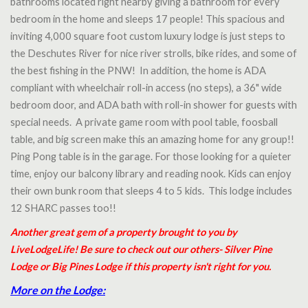
bathrooms located right nearby giving a bathroom for every
bedroom in the home and sleeps 17 people! This spacious and
inviting 4,000 square foot custom luxury lodge is just steps to
the Deschutes River for nice river strolls, bike rides, and some of
the best fishing in the PNW! In addition, the home is ADA
compliant with wheelchair roll-in access (no steps), a 36" wide
bedroom door, and ADA bath with roll-in shower for guests with
special needs. A private game room with pool table, foosball
table, and big screen make this an amazing home for any group!!
Ping Pong table is in the garage. For those looking for a quieter
time, enjoy our balcony library and reading nook. Kids can enjoy
their own bunk room that sleeps 4 to 5 kids. This lodge includes
12 SHARC passes too!!
Another great gem of a property brought to you by
LiveLodgeLife! Be sure to check out our others- Silver Pine
Lodge or Big Pines Lodge if this property isn't right for you.
More on the Lodge: