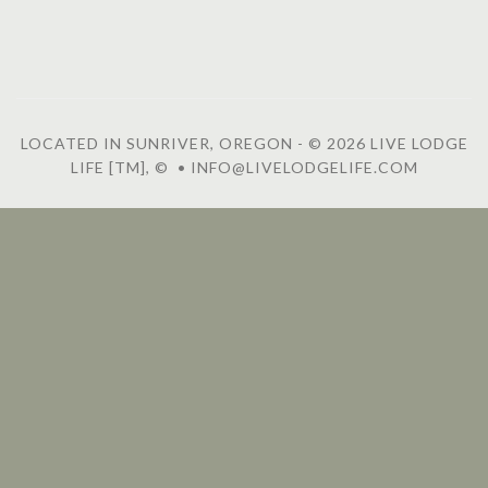
LOCATED IN SUNRIVER, OREGON - © 2026 LIVE LODGE
LIFE [TM], © • INFO@LIVELODGELIFE.COM